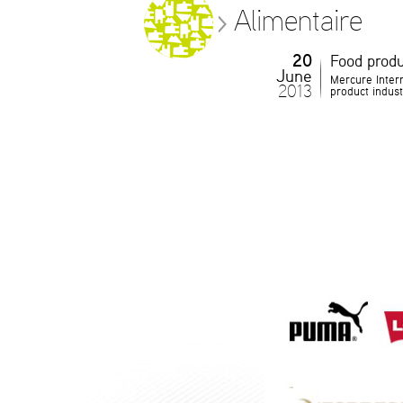
Alimentaire
20
Food produ
June
Mercure Intern
2013
product indust