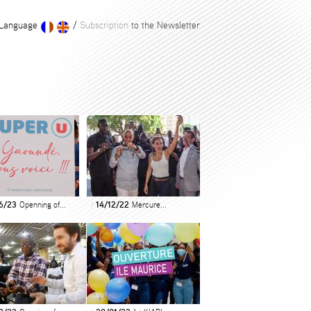
Language
/
Subscription
to the Newsletter
6/23
Openning of...
14/12/22
Mercure...
>