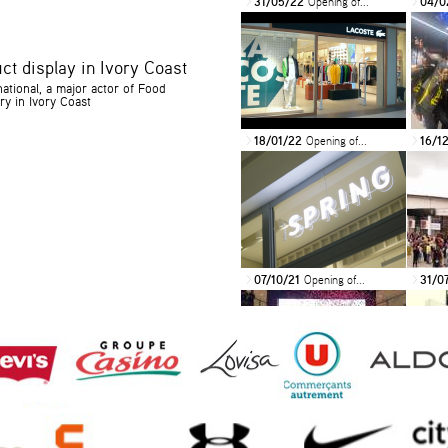
31/05/22
Opening of...
04/0
>
>
ct display in Ivory Coast
ational, a major actor of Food
ry in Ivory Coast
18/01/22
Opening of...
16/1
>
>
07/10/21
Opening of...
31/0
>
>
14/11/19
Mercure
19/0
>
>
International...
OF...