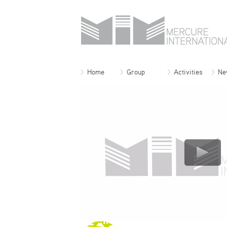
Home
Group
Activities
Ne