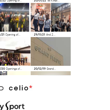
2/22
Opening of...
20/01/22
1st KIABI...
>
2/21
Opening of...
29/11/21
And 2...
>
7/20
Openings of...
20/12/19
Grand...
>
9/19
INAUGURATION
18/07/19
NEW N’KIDS...
>