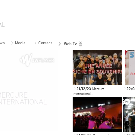
ws
Media
Contact
Web Tv
21/12/23
Mercure
22/0
>
>
International...