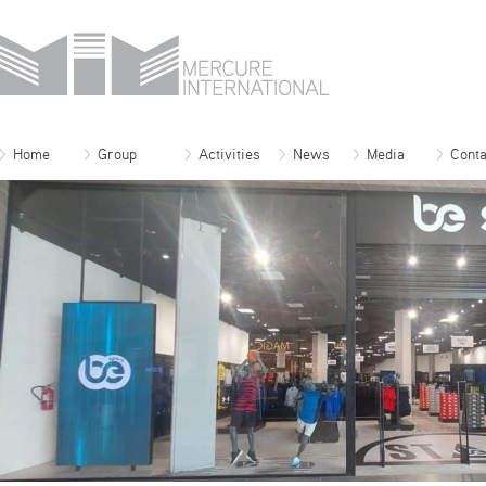
Home
Group
Activities
News
Media
Conta