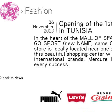
Fashion
06
Opening of the 1
November
in TUNISIA
2023
In the heart of the MALL OF SF
GO SPORT (new NAME, same O
store is ideally located near one
this beautiful shopping center wi
international brands. Mercure 
every success.
> back to
News