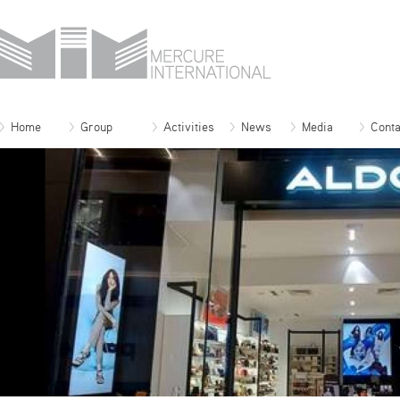
Home
Group
Activities
News
Media
Conta