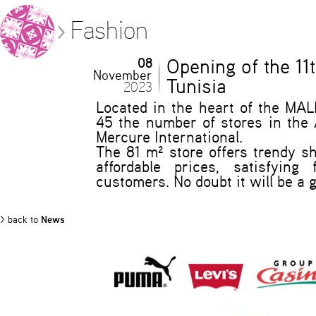
Fashion
08
Opening of the 11
November
Tunisia
2023
Located in the heart of the MAL
45 the number of stores in the 
Mercure International.
The 81 m² store offers trendy s
affordable prices, satisfyin
customers. No doubt it will be a 
> back to
News