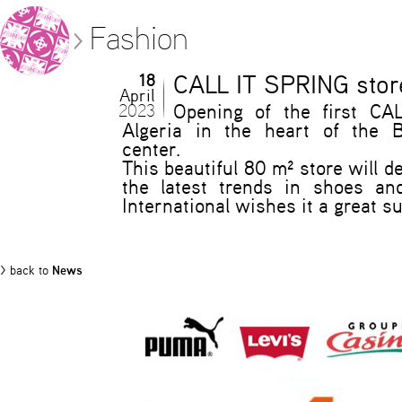
Fashion
18
CALL IT SPRING store
April
2023
Opening of the first CA
Algeria in the heart of the 
center.
This beautiful 80 m² store will de
the latest trends in shoes an
International wishes it a great s
> back to
News