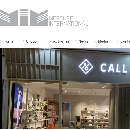
Home
Group
Activities
News
Media
Conta