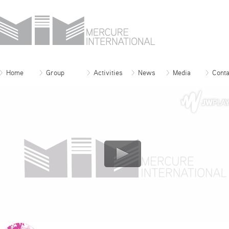
Home
Group
Activities
News
Media
Conta