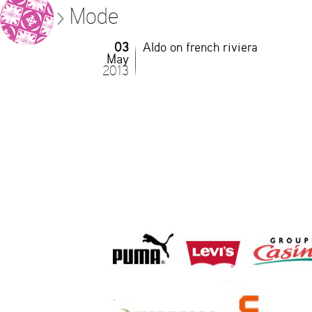
Mode
03
Aldo on french riviera
May
2013