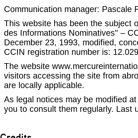
Communication manager: Pascale R
This website has been the subject o
des Informations Nominatives" – CCI
December 23, 1993, modified, conce
CCIN registration number is: 12.02
The website www.mercureinternati
visitors accessing the site from ab
are locally applicable.
As legal notices may be modified at
you to consult them regularly. Last 