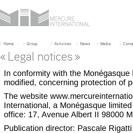
Home
Group
Activities
News
Media
Conta
« Legal notices »
In conformity with the Monégasque
modified, concerning protection of 
The website www.mercureinternation
International, a Monégasque limited
office: 17, Avenue Albert II 9800
Publication director: Pascale Rigatti