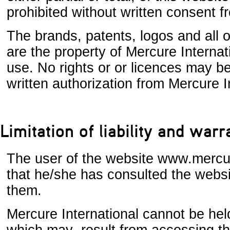
prohibited without written consent f
The brands, patents, logos and all o
are the property of Mercure Internati
use. No rights or or licences may be
written authorization from Mercure In
Limitation of liability and warr
The user of the website www.mercu
that he/she has consulted the websi
them.
Mercure International cannot be held