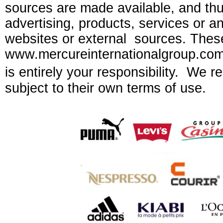
sources are made available, and thus 
advertising, products, services or an
websites or external sources. These
www.mercureinternationalgroup.com a
is entirely your responsibility. We r
subject to their own terms of use.