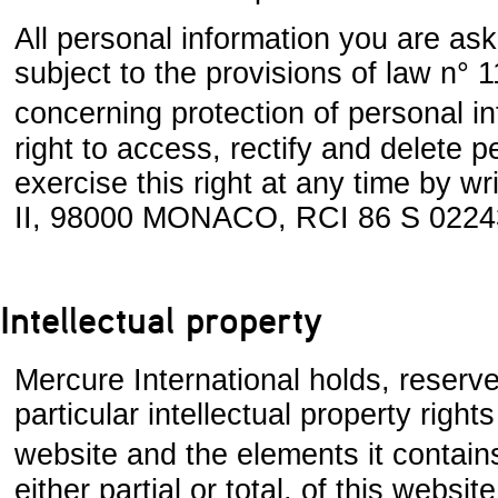
All personal information you are ask
subject to the provisions of law n°
concerning protection of personal i
right to access, rectify and delete
exercise this right at any time by wr
II, 98000 MONACO, RCI 86 S 0224
Intellectual property
Mercure International holds, reserve
particular intellectual property right
website and the elements it contains
either partial or total, of this websit