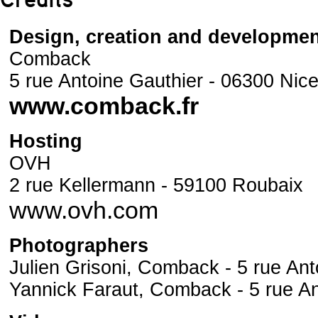
Credits
Design, creation and developme
Comback
5 rue Antoine Gauthier - 06300 Nic
www.comback.fr
Hosting
OVH
2 rue Kellermann - 59100 Roubaix
www.ovh.com
Photographers
Julien Grisoni, Comback - 5 rue Ant
Yannick Faraut, Comback - 5 rue An