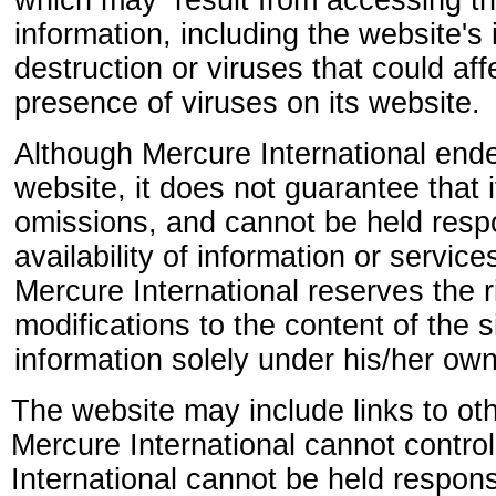
which may result from accessing th
information, including the website's i
destruction or viruses that could af
presence of viruses on its website.
Although Mercure International ende
website, it does not guarantee that 
omissions, and cannot be held respon
availability of information or service
Mercure International reserves the 
modifications to the content of the
information solely under his/her own 
The website may include links to oth
Mercure International cannot contro
International cannot be held responsi