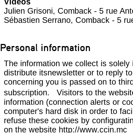
Videos
Julien Grisoni, Comback - 5 rue Ant
Sébastien Serrano, Comback - 5 ru
Personal information
The information we collect is solely 
distribute itsnewsletter or to reply 
concerning you is passed on to third 
subscription. Visitors to the websi
information (connection alerts or co
computer's hard disk in order to faci
refuse these cookies by configurati
on the website http://www.ccin.mc